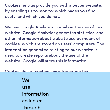
Cookies help us provide you with a better website,
by enabling us to monitor which pages you find
useful and which you do not.
We use Google Analytics to analyse the use of this
website. Google Analytics generates statistical and
other information about website use by means of
cookies, which are stored on users’ computers. The
information generated relating to our website is
used to create reports about the use of the
website. Google will store this information.
Cookies do not contain any information that
personally identifies you, a cookie in no way gives
We
us access to your computer or any information
use
about you.We are committed to conducting our
information
business in accordance with these principles in
order to ensure that the confidentiality of personal
collected
information is protected and maintained.
through