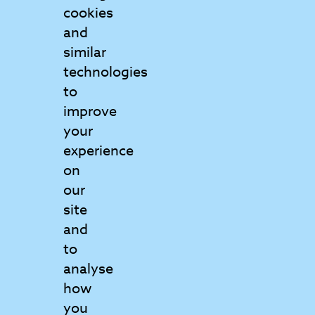
cookies
and
Contact Us
similar
Get in touch to find out more
technologies
to
Matrix College
improve
6 Griffin Court
your
Wymondham
experience
Norfolk
on
NR18 0GU
our
View map
site
and
to
01953 797160
analyse
info@matrix.ac.uk
how
you