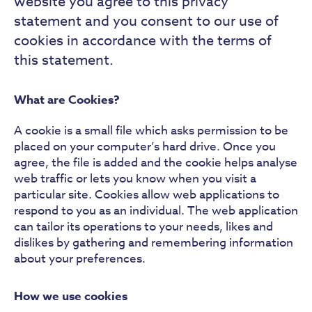
website you agree to this privacy
statement and you consent to our use of
cookies in accordance with the terms of
this statement.
What are Cookies?
A cookie is a small file which asks permission to be
placed on your computer’s hard drive. Once you
agree, the file is added and the cookie helps analyse
web traffic or lets you know when you visit a
particular site. Cookies allow web applications to
respond to you as an individual. The web application
can tailor its operations to your needs, likes and
dislikes by gathering and remembering information
about your preferences.
How we use cookies