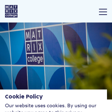
Cookie Policy
Our website uses cookies. By using our