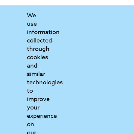
We
use
information
collected
through
cookies
and
Contact Us
similar
Get in touch to find out more
technologies
to
Matrix College
improve
6 Griffin Court
your
Wymondham
experience
Norfolk
on
NR18 0GU
our