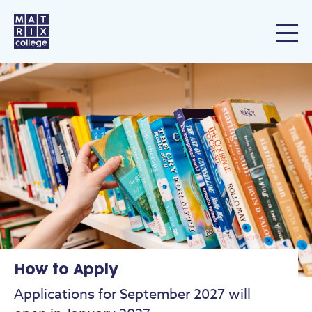
How to Apply
Applications for September 2027 will