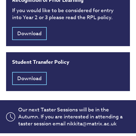
Recognition of Prior Learning
If you would like to be considered for entry
into Year 2 or 3 please read the RPL policy.
Download
Student Transfer Policy
Download
Our next Taster Sessions will be in the
Autumn. If you are interested in attending a
taster session email nikkita@matrix.ac.uk