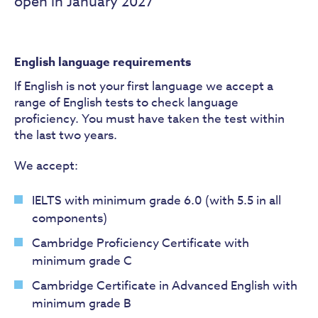
open in January 2027
English language requirements
If English is not your first language we accept a
range of English tests to check language
proficiency. You must have taken the test within
the last two years.
We accept:
IELTS with minimum grade 6.0 (with 5.5 in all
components)
Cambridge Proficiency Certificate with
minimum grade C
Cambridge Certificate in Advanced English with
minimum grade B