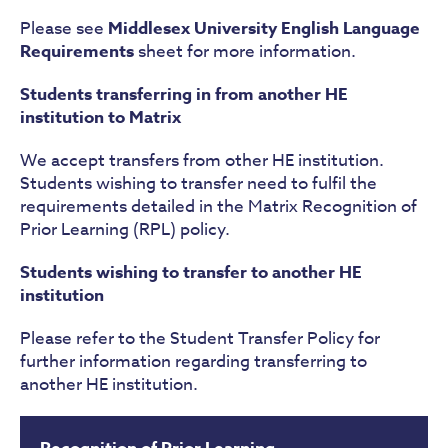
Please see
Middlesex
University
English Language
Requirements
sheet for more information.
Students transferring in from another HE
institution to Matrix
We accept transfers from other HE institution.
Students wishing to transfer need to fulfil the
requirements detailed in the Matrix Recognition of
Prior Learning (RPL) policy.
Students wishing to transfer to another HE
institution
Please refer to the Student Transfer Policy for
further information regarding transferring to
another HE institution.